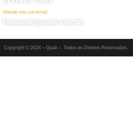
21 99685-5688
Mande-nos um email:
falequiali@quali.com.br
Copyright © 2024 – Quali – Todos os Direitos Reservados.