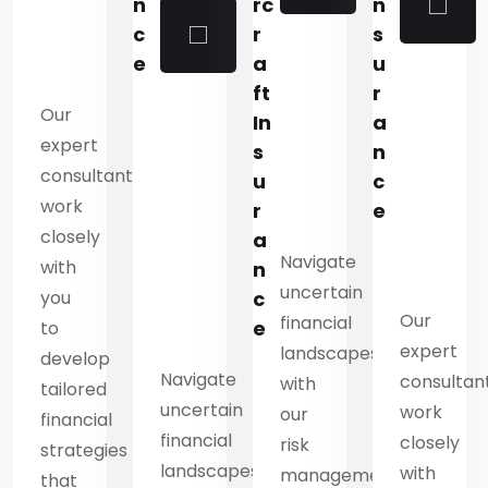
n
n
rc
n
s
c
r
s
u
e
a
u
r
ft
r
Our
a
In
a
expert
n
s
n
consultants
c
u
c
work
e
r
e
closely
a
Navigate
with
n
n
uncertain
you
c
Our
financial
e
to
expert
es
landscapes
develop
Navigate
consultan
with
tailored
uncertain
work
our
financial
financial
closely
risk
strategies
landscapes
with
ment
management
that