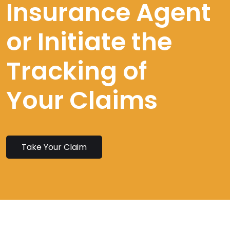
Insurance Agent
or Initiate the
Tracking of
Your Claims
Take Your Claim