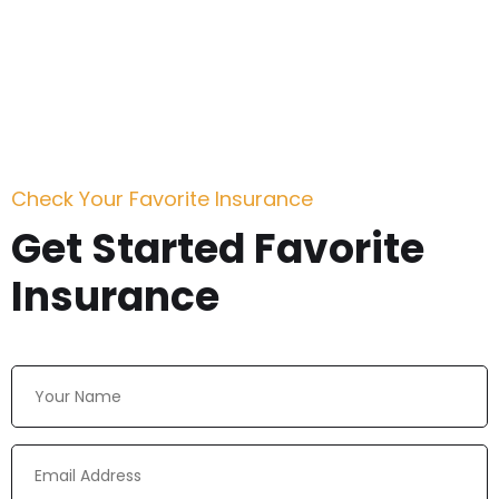
Check Your Favorite Insurance
Get Started Favorite
Insurance