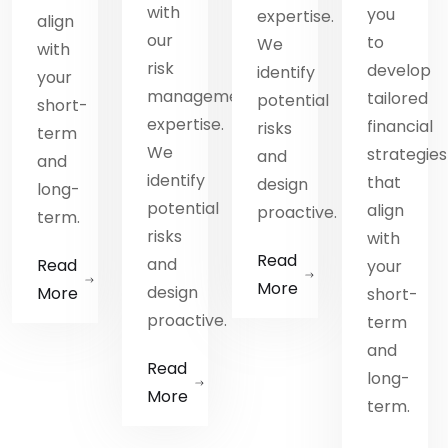
with
you
.
expertise.
align
our
to
We
with
risk
develop
identify
your
management
tailored
potential
short-
expertise.
financial
risks
term
We
strategies
and
and
identify
that
design
long-
potential
align
.
proactive.
term.
risks
with
Read
and
Read
your
More
design
More
short-
proactive.
term
and
Read
long-
More
term.