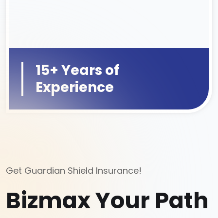
15+ Years of
Experience
Get Guardian Shield Insurance!
Bizmax Your Path