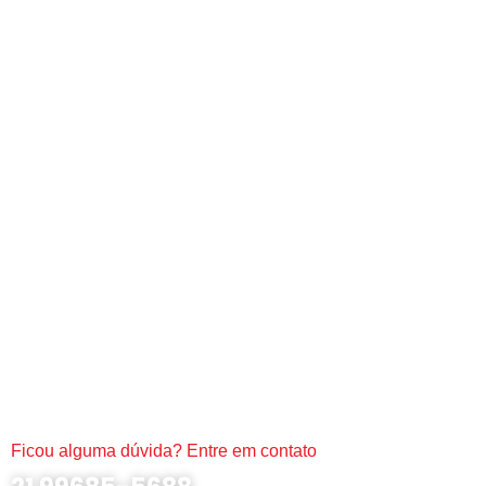
Ficou alguma dúvida? Entre em contato