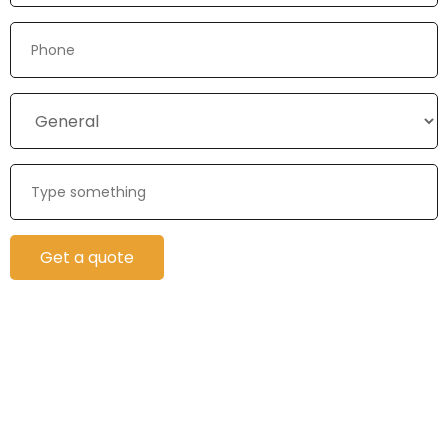
Get a quote