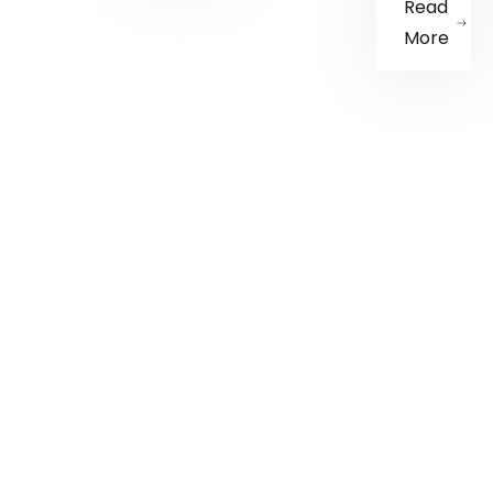
Read
More