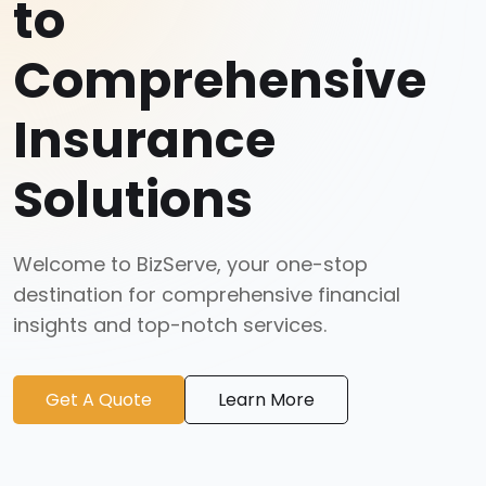
to
Comprehensive
Insurance
Solutions
Welcome to BizServe, your one-stop
destination for comprehensive financial
insights and top-notch services.
Get A Quote
Learn More