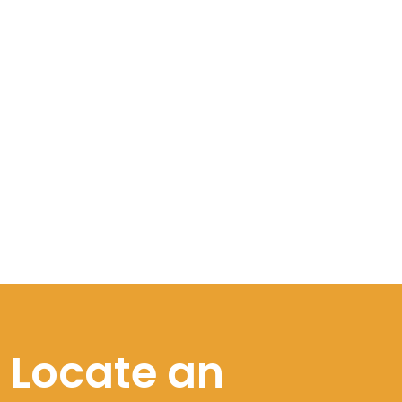
Locate an