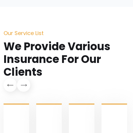
Our Service List
We Provide Various
Insurance For Our
Clients