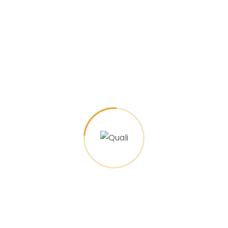
By
agenciafx.rj
24 de March de 2023
1 comments
The creative studio programm
coming soon
What services does your business provide?
There are many variations of passages of
Lorem Ipsum available, but majority have
suffered alteration in…
Read More